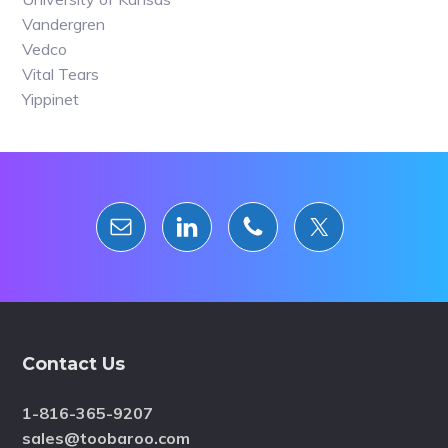
Vandergren
Vedco
Vital Tears
Yippinet
Footer
Contact Us
1-816-365-9207
sales@toobaroo.com