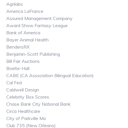
Agrilabs
America LaFrance
Assured Management Company
Award Show Fantasy League
Bank of America
Bayer Animal Health
BendersRX
Benjamin-Scott Publishing
Bill Fair Auctions
Boelte-Hall
CABE (CA Association Bilingual Education)
Cal Fed
Caldwell Design
Celebrity Box Scores
Chase Bank City National Bank
Circa Healthcare
City of Parkville Mo
Club 735 (New Orleans)