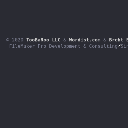
© 2020 
TooBaRoo LLC
 & 
Wordist.com
 & 
Breht 
 FileMaker Pro Development & Consulting Si