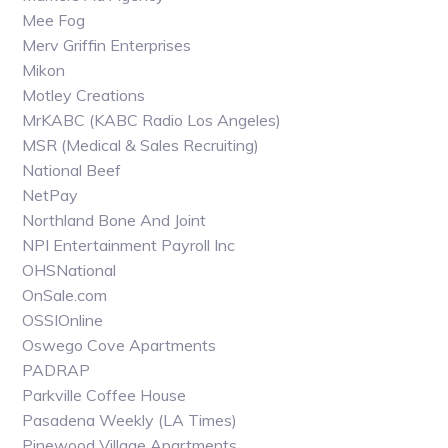
Mee Fog
Merv Griffin Enterprises
Mikon
Motley Creations
MrKABC (KABC Radio Los Angeles)
MSR (Medical & Sales Recruiting)
National Beef
NetPay
Northland Bone And Joint
NPI Entertainment Payroll Inc
OHSNational
OnSale.com
OSSIOnline
Oswego Cove Apartments
PADRAP
Parkville Coffee House
Pasadena Weekly (LA Times)
Pinewood Village Apartments