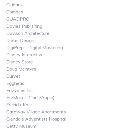
Citibank
Comdex
CUADPRO
Davies Publishing
Davison Architecture
Dieter Design
DigiPrep – Digital Mastering
Disney Interactive
Disney Store
Doug Mcintyre
Durvet
Egghead
Enzymes Inc.
FileMaker (Claris/Apple)
Freirich-Katz
Gateway Village Apartments
Glendale Adventists Hospital
Getty Museum