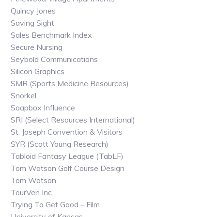
Quincy Jones
Saving Sight
Sales Benchmark Index
Secure Nursing
Seybold Communications
Silicon Graphics
SMR (Sports Medicine Resources)
Snorkel
Soapbox Influence
SRI (Select Resources International)
St. Joseph Convention & Visitors
SYR (Scott Young Research)
Tabloid Fantasy League (TabLF)
Tom Watson Golf Course Design
Tom Watson
TourVen Inc.
Trying To Get Good – Film
University of Kansas