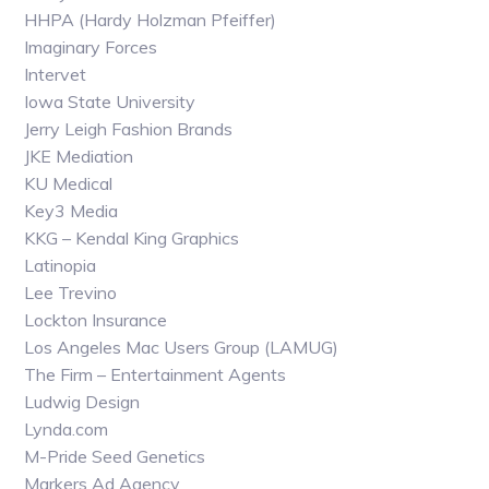
HHPA (Hardy Holzman Pfeiffer)
Imaginary Forces
Intervet
Iowa State University
Jerry Leigh Fashion Brands
JKE Mediation
KU Medical
Key3 Media
KKG – Kendal King Graphics
Latinopia
Lee Trevino
Lockton Insurance
Los Angeles Mac Users Group (LAMUG)
The Firm – Entertainment Agents
Ludwig Design
Lynda.com
M-Pride Seed Genetics
Markers Ad Agency