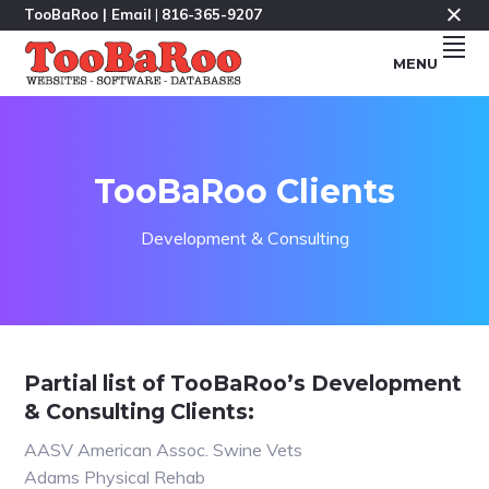
Skip
Skip
Skip
TooBaRoo |
Email
|
816-365-9207
to
to
to
MENU
primary
main
footer
navigation
content
Makers
TOOBAROO.COM
Of
Fine
Software
&
Databases
Since
TooBaRoo Clients
1985
&
Websites
Since
Development & Consulting
1995.
Partial list of TooBaRoo’s Development
& Consulting Clients:
AASV American Assoc. Swine Vets
Adams Physical Rehab