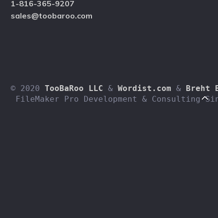
1-816-365-9207
sales@toobaroo.com
© 2020 
TooBaRoo LLC
 & 
Wordist.com
 & 
Breht 
 FileMaker Pro Development & Consulting Si