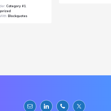
Post
der:
Category #1
,
With
orized
a
With:
Blockquotes
Blockquote