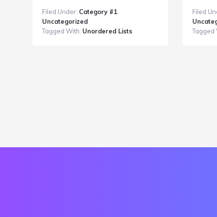
Post
Filed Under:
Category #1
,
Filed Un
With
Uncategorized
Uncateg
an
Tagged With:
Unordered Lists
Tagged 
Unordered
List