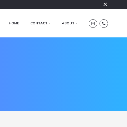
HOME
CONTACT
ABOUT