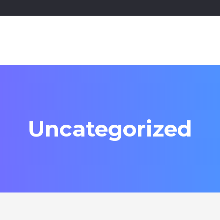
Uncategorized