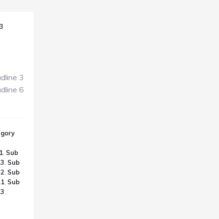
3
dline 3
dline 6
egory
1
,
Sub
.3
,
Sub
.2
,
Sub
.1
,
Sub
.3
,