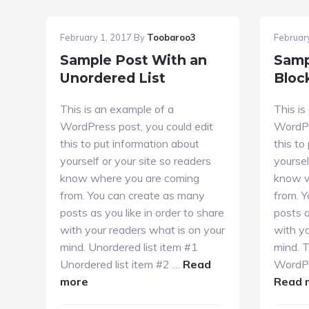
February 1, 2017
By
Toobaroo3
Februar
Sample Post With an
Samp
Unordered List
Bloc
This is an example of a
This is
WordPress post, you could edit
WordPr
this to put information about
this to
yourself or your site so readers
yoursel
know where you are coming
know w
from. You can create as many
from. 
posts as you like in order to share
posts a
with your readers what is on your
with yo
mind. Unordered list item #1
mind. T
Unordered list item #2 …
Read
WordPr
about
more
Read 
Sample