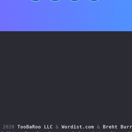
 2020 
TooBaRoo LLC
 & 
Wordist.com
 & 
Breht Bur