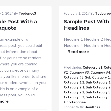
y 1, 2017
By
Toobaroo3
February 1, 2017
By
Toobaroo
le Post With a
Sample Post With
kquote
Headlines
 an example of a
Headline 1 Headline 2 Hea
ess post, you could edit
Headline 4 Headline 5 Hea
about
 put information about
…
Read more
Sample
f or your site so readers
Post
here you are coming
Filed Under:
Category #1
,
Cat
With
You can create as many
#2
,
Category #3
,
Category #4
,
Headlines
s you like in order to share
Category #5
,
Sub Category 1.
ur readers what is on your
Category 1.2
,
Sub Category 1
Category 2.1
,
Sub Category 2
his is an example of a
Category 2.3
,
Sub Category 3
ess post, you could …
Category 3.2
,
Sub Category 3
about
more
Uncategorized
Sample
Tagged With:
Headlines