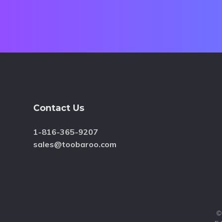
Footer
Contact Us
1-816-365-9207
sales@toobaroo.com
©